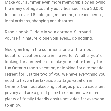
Make your summer even more memorable by enjoying
the many cottage country activities such as a 30,000
Island cruise, 18 hole golf, museums, science centre,
local artisans, shopping and theatres.
Read a book. Cuddle in your cottage. Surround
yourself in nature, close your eyes… do nothing.
Georgian Bay in the summer is one of the most
beautiful vacation spots in the world. Whether you’re
looking for somewhere to take your entire family for a
fun Ontario resort vacation, or looking for a romantic
retreat for just the two of you, we have everything you
need to have a fun lakeside cottage vacation in
Ontario. Our housekeeping cottages provide excellent
privacy and are a great place to relax, and we offer
plenty of family friendly onsite activities for everyone
to enjoy.