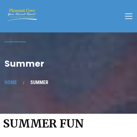
Summer
HOME
SUMMER
SUMMER FUN