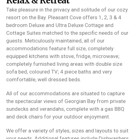
Relax & Retreat
Take pleasure in the privacy and solitude of our cozy
resort on the Bay. Pleasant Cove offers 1, 2, 3 & 4
bedroom Deluxe and Ultra Deluxe Cottage and
Cottage Suites matched to the specific needs of our
guests. Meticulously maintained, all of our
accommodations feature full size, completely
equipped kitchens with stove, fridge, microwave;
completely furnished living areas with double size
sofa bed, coloured TV; 4 piece baths and very
comfortable, well dressed beds.
All of our accommodations are situated to capture
the spectacular views of Georgian Bay from private
sundecks and verandahs, complete with a gas BBQ
and deck chairs for your outdoor enjoyment.
We offer a variety of styles, sizes and layouts to suit
your needs. Additional features include Dishwashers,