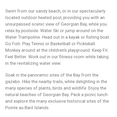
Swim from our sandy beach, or in our spectacularly
located outdoor heated pool, providing you with an
unsurpassed scenic view of Georgian Bay, while you
relax by poolside. Water Ski or jump around on the
Water Trampoline. Head out in a kayak or fishing boat.
Go Fish. Play Tennis or Basketball or Pickleball.
Monkey around at the children’s playground. Keep Fit.
Feel Better. Work out in our fitness room while taking
in the revitalizing water view.
Soak in the panoramic sites of the Bay from the
gazebo. Hike the nearby trails, while delighting in the
many species of plants, birds and wildlife. Enjoy the
natural beaches of Georgian Bay. Pack a picnic lunch
and explore the many exclusive historical sites of the
Pointe au Baril Islands.