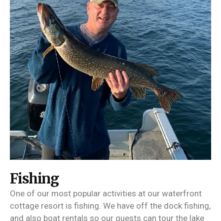
Fishing
One of our most popular activities at our waterfront
cottage resort is fishing. We have off the dock fishing,
and also boat rentals so our guests can tour the lake