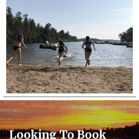
Looking To Book