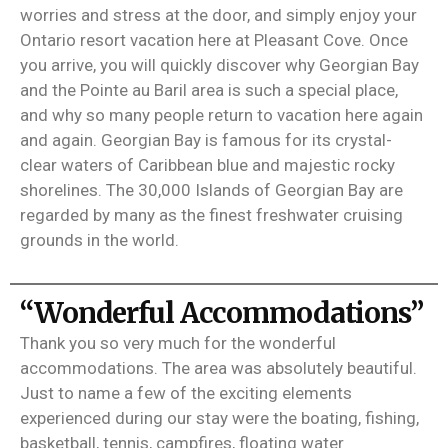
worries and stress at the door, and simply enjoy your
Ontario resort vacation here at Pleasant Cove. Once
you arrive, you will quickly discover why Georgian Bay
and the Pointe au Baril area is such a special place,
and why so many people return to vacation here again
and again. Georgian Bay is famous for its crystal-
clear waters of Caribbean blue and majestic rocky
shorelines. The 30,000 Islands of Georgian Bay are
regarded by many as the finest freshwater cruising
grounds in the world.
“Wonderful Accommodations”
Thank you so very much for the wonderful
accommodations. The area was absolutely beautiful.
Just to name a few of the exciting elements
experienced during our stay were the boating, fishing,
basketball, tennis, campfires, floating water