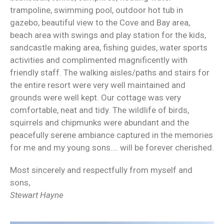
trampoline, swimming pool, outdoor hot tub in
gazebo, beautiful view to the Cove and Bay area,
beach area with swings and play station for the kids,
sandcastle making area, fishing guides, water sports
activities and complimented magnificently with
friendly staff. The walking aisles/paths and stairs for
the entire resort were very well maintained and
grounds were well kept. Our cottage was very
comfortable, neat and tidy. The wildlife of birds,
squirrels and chipmunks were abundant and the
peacefully serene ambiance captured in the memories
for me and my young sons…. will be forever cherished.
Most sincerely and respectfully from myself and
sons,
Stewart Hayne