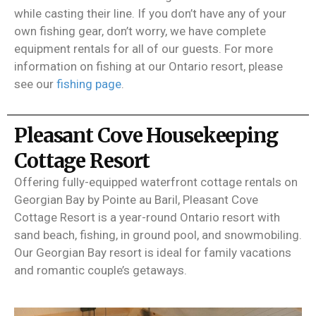
while casting their line. If you don’t have any of your
own fishing gear, don’t worry, we have complete
equipment rentals for all of our guests. For more
information on fishing at our Ontario resort, please
see our
fishing page
.
Pleasant Cove Housekeeping
Cottage Resort
Offering fully-equipped waterfront cottage rentals on
Georgian Bay by Pointe au Baril, Pleasant Cove
Cottage Resort is a year-round Ontario resort with
sand beach, fishing, in ground pool, and snowmobiling.
Our Georgian Bay resort is ideal for family vacations
and romantic couple’s getaways.