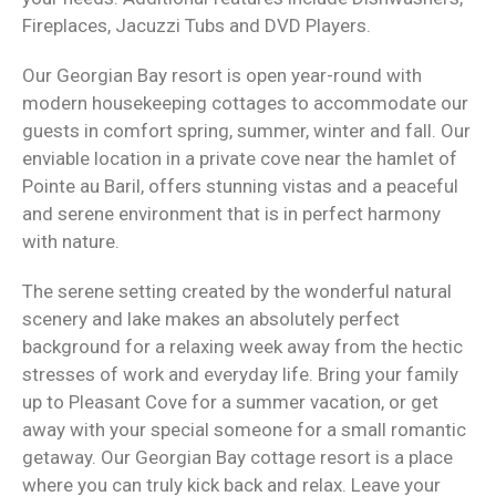
Fireplaces, Jacuzzi Tubs and DVD Players.
Our Georgian Bay resort is open year-round with
modern housekeeping cottages to accommodate our
guests in comfort spring, summer, winter and fall. Our
enviable location in a private cove near the hamlet of
Pointe au Baril, offers stunning vistas and a peaceful
and serene environment that is in perfect harmony
with nature.
The serene setting created by the wonderful natural
scenery and lake makes an absolutely perfect
background for a relaxing week away from the hectic
stresses of work and everyday life. Bring your family
up to Pleasant Cove for a summer vacation, or get
away with your special someone for a small romantic
getaway. Our Georgian Bay cottage resort is a place
where you can truly kick back and relax. Leave your