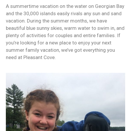
A summertime vacation on the water on Georgian Bay
and the 30,000 islands easily rivals any sun and sand
vacation. During the summer months, we have
beautiful blue sunny skies, warm water to swim in, and
plenty of activities for couples and entire families. If
you’re looking for a new place to enjoy your next
summer family vacation, we’ve got everything you
need at Pleasant Cove.