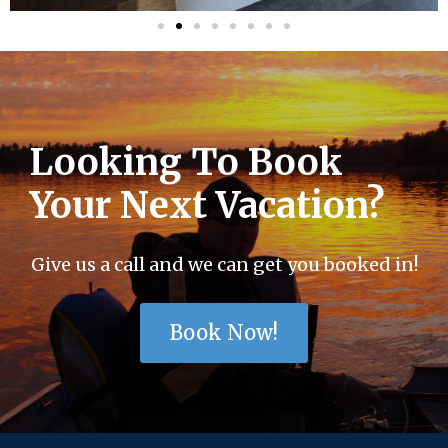
Looking To Book
Your Next Vacation?
Give us a call and we can get you booked in!
Book Now!