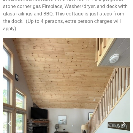
stone corner gas
Fireplace, Washer/dryer
,
and deck with
glass railings and BB
Q
. This cottage is just steps from
the dock
.
(Up to 4 persons, extra person charges will
apply).