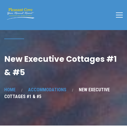
New Executive Cottages #1
& #5
HOME
ACCOMMODATIONS
NEW EXECUTIVE
COTTAGES #1 & #5