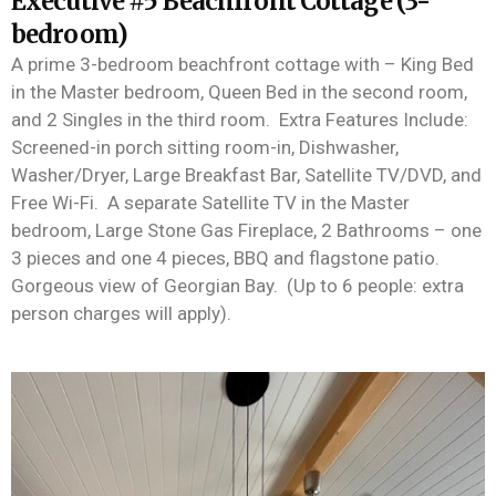
Executive #5 Beachfront Cottage (3-
bedroom)
A
prime 3-bedroom beachfront cottage with – King Bed
in the Master bedroom, Queen Bed in the second room,
and 2 Singles in the third room
.
Extra Features Include:
Screened-in porch sitting room-in, Dishwasher,
Washer/Dryer, Large Breakfast Bar, Satellite TV/DVD, and
Free Wi-Fi
.
A separate Satellite TV in the Master
bedroom, Large Stone Gas Fireplace, 2 Bathrooms – one
3 pieces and one 4 pieces,
BBQ
and flagstone patio
.
Gorgeous view of Georgian Bay
.
(Up to 6 people: extra
person charges will
apply
)
.