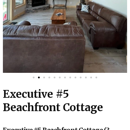
Executive #5
Beachfront Cottage