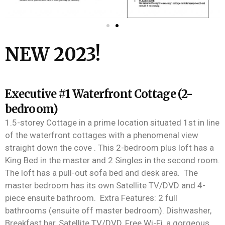
NEW 2023!
Executive #1 Waterfront Cottage (2-
bedroom)
1.5-
stor
e
y
Cottage in a prime location situated 1
st
in line
of the waterfron
t cottages with a phenomenal view
straight down
the
cove
.
This 2-bedroom plus loft has a
King
Bed
in
the
master and 2
S
ingles in
the
second room.
The loft has a pull-out sofa bed and desk area
.
The
master bedroom has its own Satellite TV/DVD and 4-
piece ensuite bathroom
.
Extra Features:
2 full
bathrooms (ensuite off master bedroom).
Dishwasher,
Breakfast bar,
Satellite
TV/DVD,
Free Wi-Fi, a gorgeous