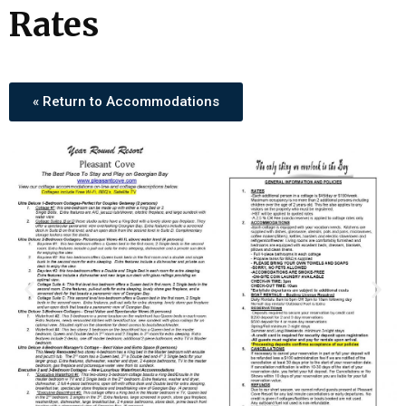
Rates
« Return to Accommodations